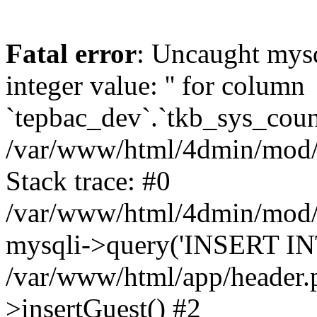
Fatal error
: Uncaught mysq
integer value: '' for column
`tepbac_dev`.`tkb_sys_count
/var/www/html/4dmin/mod/c
Stack trace: #0
/var/www/html/4dmin/mod/c
mysqli->query('INSERT INT
/var/www/html/app/header
>insertGuest() #2