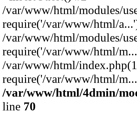
/var/www/html/modules/use
require('/var/www/html/a...'
/var/www/html/modules/user
require('/var/www/html/m...
/var/www/html/index.php(1
require('/var/www/html/m..
/var/www/html/4dmin/mod/
line
70